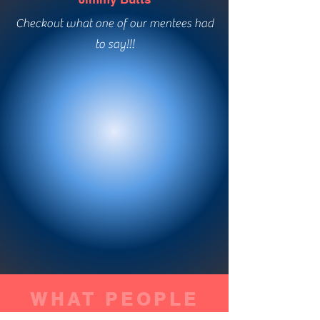
Checkout what one of our mentees had
to say!!!
WHAT PEOPLE