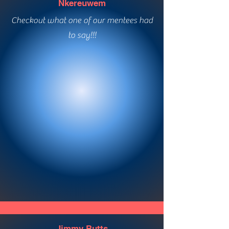
Nkereuwem
Checkout what one of our mentees had
to say!!!
Ashlynn Richards
Checkout what one of our mentees had
to say!!!
Jimmy Butts