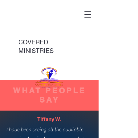
COVERED
MINISTRIES
WHAT PEOPLE
SAY
Tiffany W.
I have been seeing all the available