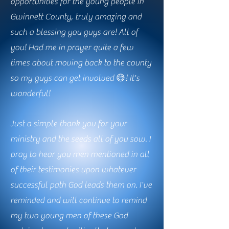
opportunities for the young people in
Gwinnett County, truly amazing and
such a blessing you guys are! All of
you! Had me in prayer quite a few
times about moving back to the county
so my guys can get involved 😅! It's
wonderful!
Just a simple thank you for your
ministry and the seeds all of you sow. I
pray to hear you men mentioned in all
of their testimonies upon whatever
successful path God leads them on. I've
reminded and will continue to remind
my two young men of these God