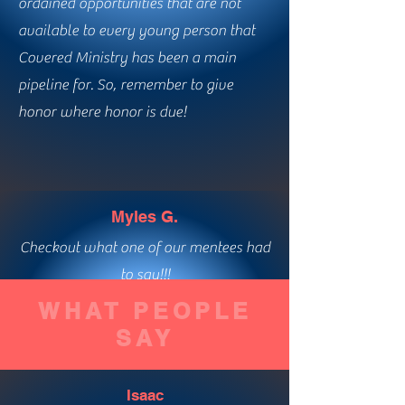
ordained opportunities that are not
available to every young person that
Covered Ministry has been a main
pipeline for. So, remember to give
honor where honor is due!
Myles G.
Checkout what one of our mentees had
to say!!!
WHAT PEOPLE
SAY
Isaac