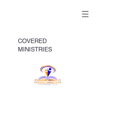
COVERED
MINISTRIES