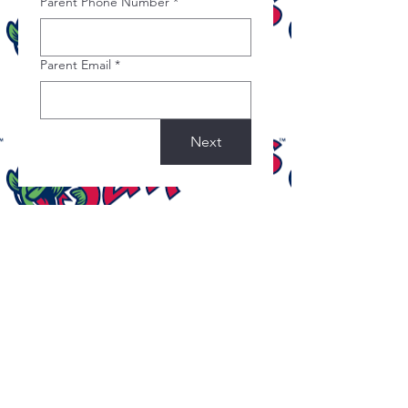
Parent Phone Number
*
Parent Email
*
Next
©2022 by Covered Ministries. Proudly created with
Wix.com