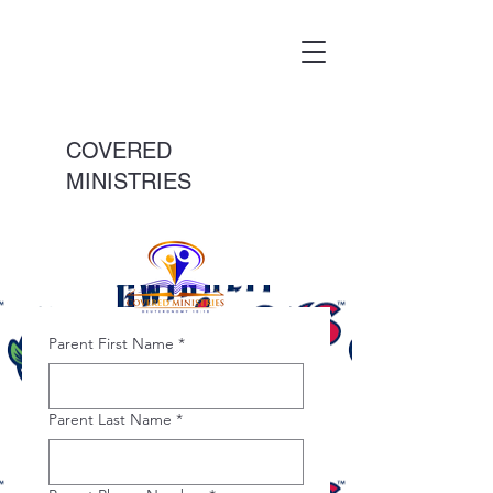
COVERED
MINISTRIES
Parent First Name
*
Parent Last Name
*