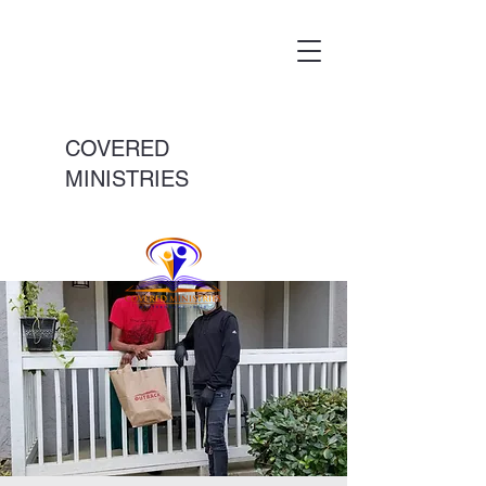
COVERED
MINISTRIES