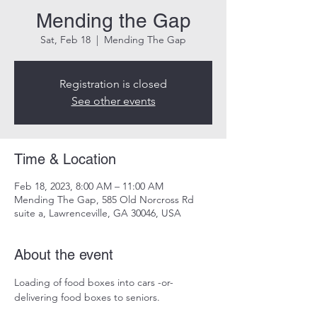
Mending the Gap
Sat, Feb 18
  |  
Mending The Gap
Registration is closed
See other events
Time & Location
Feb 18, 2023, 8:00 AM – 11:00 AM
Mending The Gap, 585 Old Norcross Rd
suite a, Lawrenceville, GA 30046, USA
About the event
Loading of food boxes into cars -or-
delivering food boxes to seniors.