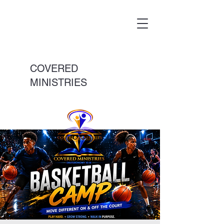
COVERED
MINISTRIES