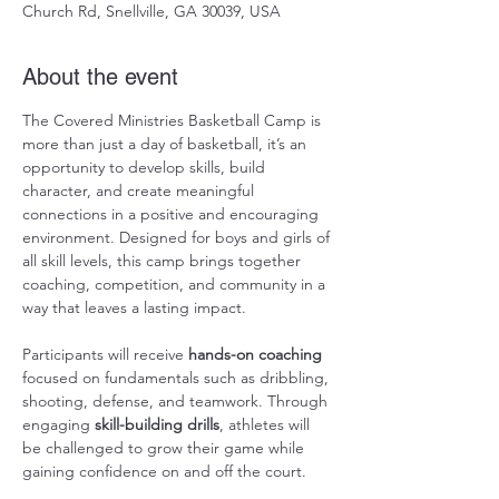
Church Rd, Snellville, GA 30039, USA
About the event
The Covered Ministries Basketball Camp is 
more than just a day of basketball, it’s an 
opportunity to develop skills, build 
character, and create meaningful 
connections in a positive and encouraging 
environment. Designed for boys and girls of 
all skill levels, this camp brings together 
coaching, competition, and community in a 
way that leaves a lasting impact.
Participants will receive 
hands-on coaching
focused on fundamentals such as dribbling, 
shooting, defense, and teamwork. Through 
engaging 
skill-building drills
, athletes will 
be challenged to grow their game while 
gaining confidence on and off the court.