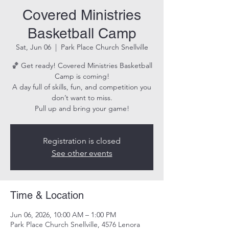
Covered Ministries
Basketball Camp
Sat, Jun 06
  |  
Park Place Church Snellville
🏀 Get ready! Covered Ministries Basketball
Camp is coming!
A day full of skills, fun, and competition you
don’t want to miss.
Pull up and bring your game!
Registration is closed
See other events
Time & Location
Jun 06, 2026, 10:00 AM – 1:00 PM
Park Place Church Snellville, 4576 Lenora