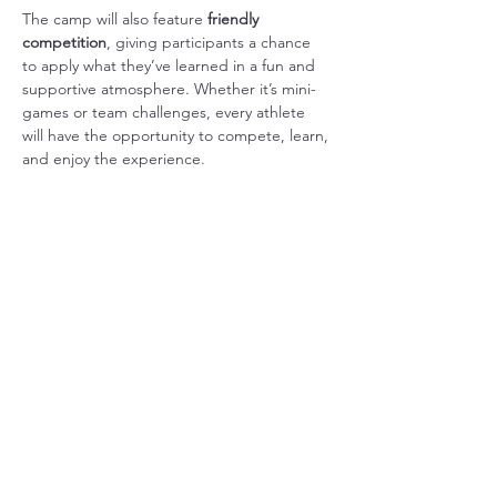
The camp will also feature 
friendly 
competition
, giving participants a chance 
to apply what they’ve learned in a fun and 
supportive atmosphere. Whether it’s mini-
games or team challenges, every athlete 
will have the opportunity to compete, learn, 
and enjoy the experience.
In addition to basketball, the event 
emphasizes 
fellowship and community
, 
creating space for participants to connect, 
encourage one…
Show More
Share this event